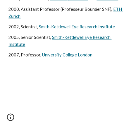
2000, Assistant Professor (Professeur Boursier SNF), 
ETH 
Zurich
2002, Scientist, 
Smith-Kettlewell Eye Research Institute
2005, Senior Scientist, 
Smith-Kettlewell Eye Research 
Institute
2007, Professor, 
University College London