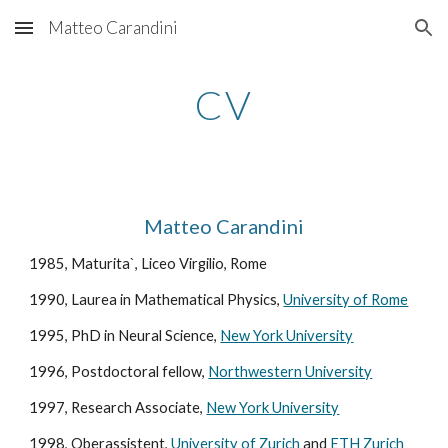
Matteo Carandini
Skip to main content
Skip to navigation
CV
Matteo Carandini
1985, Maturita`, Liceo Virgilio, Rome
1990, Laurea in Mathematical Physics, 
University of Rome
1995, PhD in Neural Science, 
New York University
1996, Postdoctoral fellow, 
Northwestern University
1997, Research Associate, 
New York University
1998, Oberassistent, 
University of Zurich
 and 
ETH Zurich