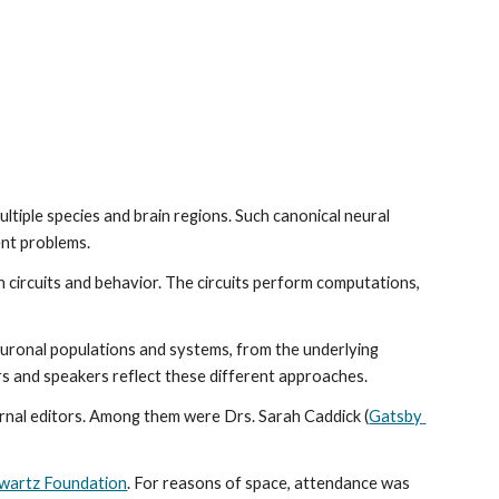
tiple species and brain regions. Such canonical neural 
ent problems.
 circuits and behavior. The circuits perform computations, 
uronal populations and systems, from the underlying 
ers and speakers reflect these different approaches.
ournal editors. Among them were Drs. Sarah Caddick (
Gatsby 
 
wartz Foundation
. For reasons of space, attendance was 