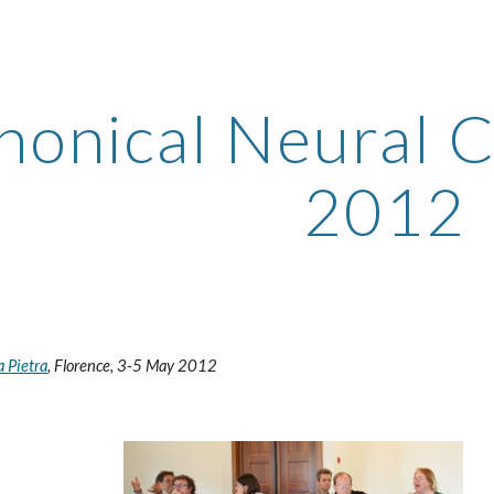
ip to main content
Skip to navigat
nonical Neural C
2012
a Pietra
, Florence, 3-5 May 2012