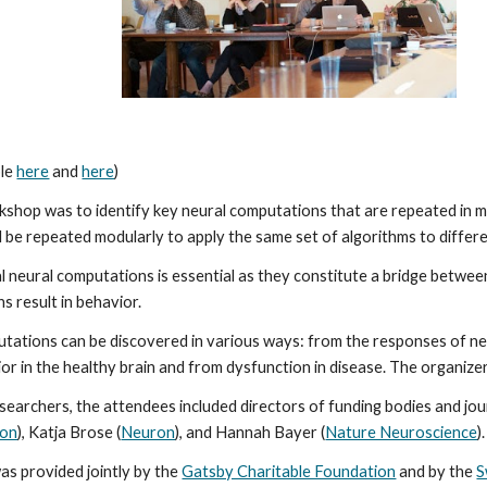
le 
here
 and 
here
)
kshop was to identify key neural computations that are repeated in mul
be repeated modularly to apply the same set of algorithms to differ
l neural computations is essential as they constitute a bridge between
s result in behavior.
tations can be discovered in various ways: from the responses of ne
ior in the healthy brain and from dysfunction in disease. The organiz
researchers, the attendees included directors of funding bodies and j
ion
), Katja Brose (
Neuron
), and Hannah Bayer (
Nature Neuroscience
).
s provided jointly by the 
Gatsby Charitable Foundation
 and by the 
S