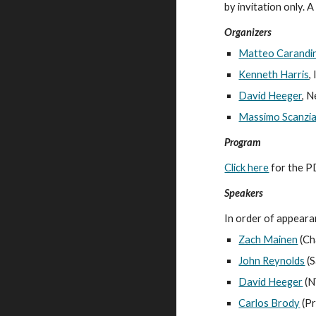
by invitation only. A 
Organizers
Matteo Carandin
Kenneth Harris
,
David Heeger
, 
Massimo Scanzia
Program
Click here
 for the P
Speakers
In order of appeara
Zach Mainen
 (C
John Reynolds
 (S
David Heeger
 (
Carlos Brody
 (P