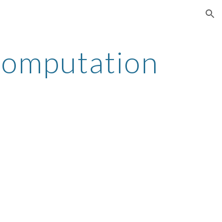
ion
omputation 