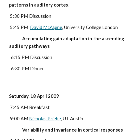
patterns in auditory cortex
5:30 PM Discussion
 5:45 PM  
David McAlpine
, University College London
              Accumulating gain adaptation in the ascending 
auditory pathways
  6:15 PM Discussion
  6:30 PM Dinner
Saturday, 18 April 2009
 7:45 AM Breakfast
 9:00 AM 
Nicholas Priebe
, UT Austin
              Variability and invariance in cortical responses