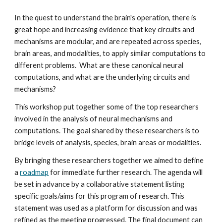
In the quest to understand the brain's operation, there is 
great hope and increasing evidence that key circuits and 
mechanisms are modular, and are repeated across species, 
brain areas, and modalities, to apply similar computations to 
different problems.  What are these canonical neural 
computations, and what are the underlying circuits and 
mechanisms?
This workshop put together some of the top researchers 
involved in the analysis of neural mechanisms and 
computations. The goal shared by these researchers is to 
bridge levels of analysis, species, brain areas or modalities. 
By bringing these researchers together we aimed to define 
a 
roadmap
 for immediate further research. The agenda will 
be set in advance by a collaborative statement listing 
specific goals/aims for this program of research. This 
statement was used as a platform for discussion and was 
refined as the meeting progressed. The final document can 