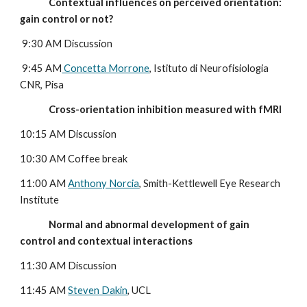
              Contextual influences on perceived orientation: 
gain control or not?
 9:30 AM Discussion
 9:45 AM
 Concetta Morrone
, Istituto di Neurofisiologia 
CNR, Pisa
              Cross-orientation inhibition measured with fMRI
10:15 AM Discussion
10:30 AM Coffee break
11:00 AM 
Anthony Norcia
, Smith-Kettlewell Eye Research 
Institute
              Normal and abnormal development of gain 
control and contextual interactions
11:30 AM Discussion
11:45 AM 
Steven Dakin
, UCL