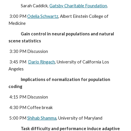
              Sarah Caddick, 
Gatsby Charitable Foundation
.
 3:00 PM 
Odelia Schwartz
, Albert Einstein College of 
Medicine
              Gain control in neural populations and natural 
scene statistics
 3:30 PM Discussion
 3:45 PM  
Dario Ringach
, University of California Los 
Angeles
              Implications of normalization for population 
coding
4:15 PM Discussion
 4:30 PM Coffee break
 5:00 PM 
Shihab Shamma
, University of Maryland
              Task difficulty and performance induce adaptive 