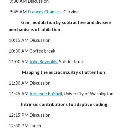
9:30 AM Discussion
 9:45 AM 
Frances Chance
, UC Irvine
              Gain modulation by subtractive and divisive 
mechanisms of inhibition
10:15 AM Discussion
10:30 AM Coffee break
11:00 AM 
John Reynolds
, Salk Institute
               Mapping the microcircuitry of attention
11:30 AM Discussion
11:45 AM 
Adrienne Fairhall
, University of Washington
              Intrinsic contributions to adaptive coding
12:15 PM Discussion
12:30 PM Lunch