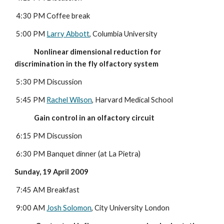
 4:30 PM Coffee break
 5:00 PM 
Larry Abbott
, Columbia University
             Nonlinear dimensional reduction for 
discrimination in the fly olfactory system
5:30 PM Discussion
 5:45 PM 
Rachel Wilson
, Harvard Medical School
             Gain control in an olfactory circuit
6:15 PM Discussion
 6:30 PM Banquet dinner (at La Pietra)
Sunday, 19 April 2009
7:45 AM Breakfast
 9:00 AM 
Josh Solomon
, City University London