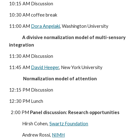
10:15 AM Discussion
10:30 AM coffee break
11:00 AM 
Dora Angelaki
, Washington University
              A divisive normalization model of multi-sensory 
integration
11:30 AM Discussion
11:45 AM 
David Heeger
, New York University
               Normalization model of attention
12:15 PM Discussion
12:30 PM Lunch
  2:00 PM 
Panel discussion: Research opportunities
              Hirsh Cohen, 
Swartz Foundation
              Andrew Rossi, 
NIMH