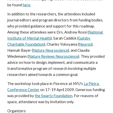
be found 
here
. 
In addition to the researchers, the attendees included 
journal editors and program directors from funding bodies, 
who provided guidance and support for this roadmap. 
Among these attendees were Drs. Andrew Rossi (
National 
Institute of Mental Health
), Sarah Caddick (
Gatsby 
Charitable Foundation
), Charles Yokoyama (
Neuron
), 
Hannah Bayer (
Nature Neuroscience
), and Claudia 
Wiedemann (
Nature Reviews Neuroscience
). They provided 
advice on how to design, implement, and communicate a 
transformative program of research involving multiple 
researchers aimed towards a common goal.
The workshop took place in Florence at NYU's 
La Pietra 
Conference Center
 on 17-19 April 2009. Generous funding 
was provided by 
the Swartz Foundation
. For reasons of 
space, attendance was by invitation only. 
Organizers