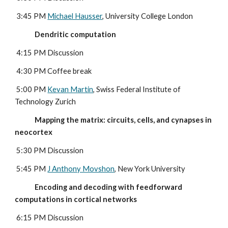
 3:45 PM 
Michael Hausser
, University College London
             Dendritic computation
4:15 PM Discussion
 4:30 PM Coffee break
 5:00 PM 
Kevan Martin
, Swiss Federal Institute of 
Technology Zurich
             Mapping the matrix: circuits, cells, and cynapses in 
neocortex
5:30 PM Discussion
 5:45 PM 
J Anthony Movshon
, New York University
             Encoding and decoding with feedforward 
computations in cortical networks
6:15 PM Discussion