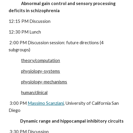
              Abnormal gain control and sensory processing 
deficits in schizophrenia
12:15 PM Discussion
12:30 PM Lunch
 2:00 PM Discussion session: future directions (4 
subgroups)
theory/computation
physiology-systems
physiology-mechanisms
human/clinical
 3:00 PM 
Massimo Scanziani
, University of California San 
Diego
             Dynamic range and hippocampal inhibitory circuits
 3:30 PM Discussion