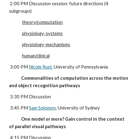
 2:00 PM Discussion session: future directions (4 
subgroups)
theory/computation
physiology-systems
physiology-mechanisms
human/clinical
 3:00 PM 
Nicole Rust
, University of Pennsylvania
             Commonalities of computation across the motion 
and object recognition pathways
3:30 PM Discussion
 3:45 PM 
Sam Solomon
, University of Sydney
             One model or more? Gain control in the context 
of parallel visual pathways
4:15 PM Discussion