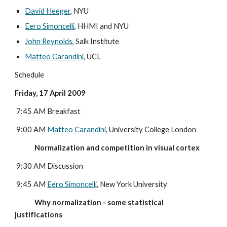
David Heeger
, NYU
Eero Simoncelli
, HHMI and NYU
John Reynolds
, Salk Institute
Matteo Carandini
, UCL
Schedule
Friday, 17 April 2009
 7:45 AM Breakfast
 9:00 AM 
Matteo Carandini
, University College London
             Normalization and competition in visual cortex
 9:30 AM Discussion
 9:45 AM 
Eero Simoncelli
, New York University
             Why normalization - some statistical 
justifications