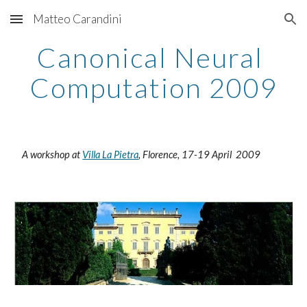
Matteo Carandini
Skip to main content
Skip to navigation
Canonical Neural 
Computation 2009
 A workshop at 
Villa La Pietra
, Florence, 17-19 April  2009