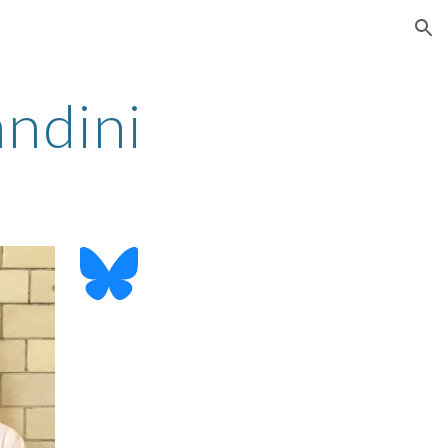
ion
ndini