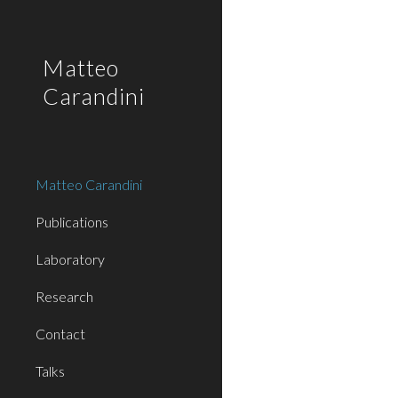
Sk
Matteo
Carandini
Matteo Carandini
Publications
Laboratory
Research
Contact
Talks