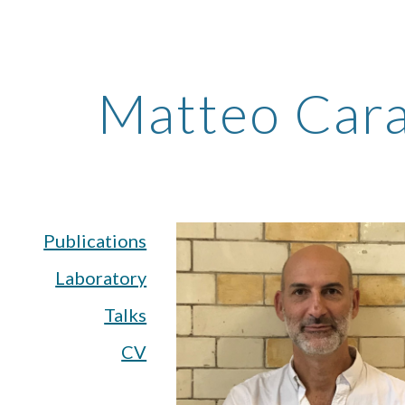
ip to main content
Skip to navigat
Matteo Cara
Publications
Laboratory
Talks
CV